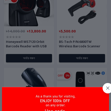
৳14,000.00
৳13,800.00
৳5,500.00
Honeywell MS7120 Orbit
BS-Tech P/N:6800TW
Barcode Reader with USB
Wireless Barcode Scanner
অর্ডার করুন
অর্ডার করুন
OFF
5%
৳4,000.00
৳9,500.00
৳9,000.00