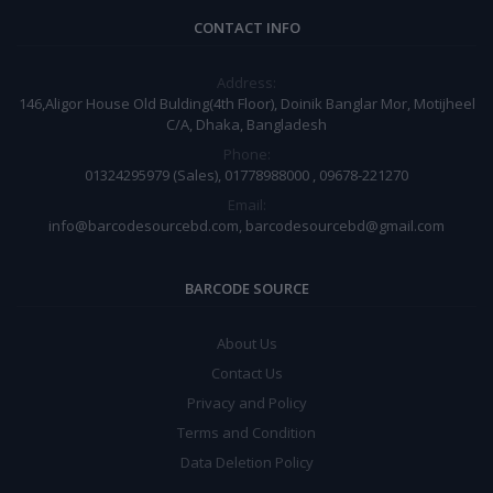
CONTACT INFO
Address:
146,Aligor House Old Bulding(4th Floor), Doinik Banglar Mor, Motijheel
C/A, Dhaka, Bangladesh
Phone:
01324295979 (Sales), 01778988000 , 09678-221270
Email:
info@barcodesourcebd.com, barcodesourcebd@gmail.com
BARCODE SOURCE
About Us
Contact Us
Privacy and Policy
Terms and Condition
Data Deletion Policy