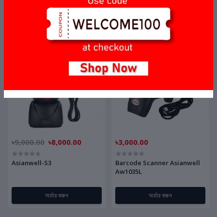
Barcode Scanner BS-Tech F1
Bluetooth Barcode Scanner
Laser P/N:10
AW-M300
অর্ডার করুন
অর্ডার করুন
OFF
11%
৳9,000.00
৳8,000.00
৳3,000.00
Asianwell-S3
Barcode Scanner Asianwell
Aw1035L
অর্ডার করুন
অর্ডার করুন