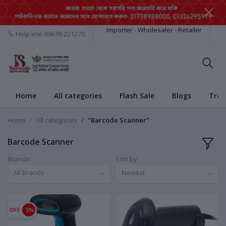
Importer - Wholesaler - Retailer
Help line
09678-221270
Home
All categories
Flash Sale
Blogs
Trac
Home
All categories
"Barcode Scanner"
Barcode Scanner
Brands
Sort by
All Brands
Newest
OFF
5%