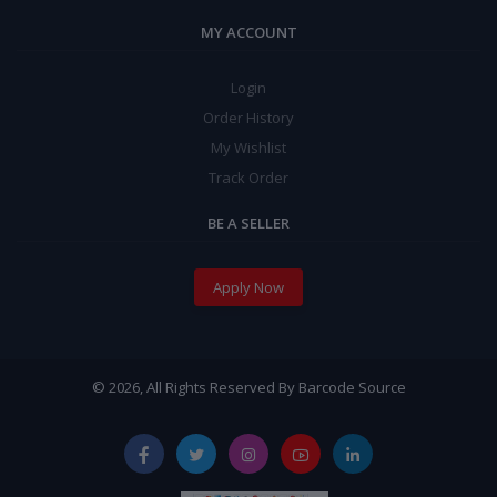
MY ACCOUNT
Login
Order History
My Wishlist
Track Order
BE A SELLER
Apply Now
© 2026, All Rights Reserved By Barcode Source