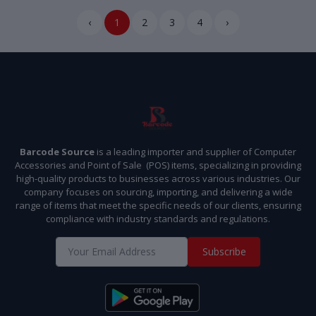
‹
1
2
3
4
›
Barcode Source
is a leading importer and supplier of Computer
Accessories and Point of Sale (POS) items, specializing in providing
high-quality products to businesses across various industries. Our
company focuses on sourcing, importing, and delivering a wide
range of items that meet the specific needs of our clients, ensuring
compliance with industry standards and regulations.
Subscribe