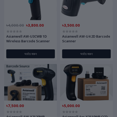
৳4,000.00
৳3,800.00
৳3,500.00
Asianwell AW-U3CWB 1D
Asianwell AW-U4 2D Barcode
Wireless Barcode Scanner
Scanner
অর্ডার করুন
অর্ডার করুন
৳7,500.00
৳5,000.00
Asianwell AW-X2120WB
Asianwell Aw-X2110WB CCD