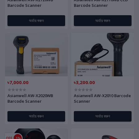
Barcode Scanner
Barcode Scanner
অর্ডার করুন
অর্ডার করুন
৳7,000.00
৳3,200.00
Asianwell AW-X2020WB
Asianwell AW-X2010 Barcode
Barcode Scanner
Scanner
অর্ডার করুন
অর্ডার করুন
OFF
1%