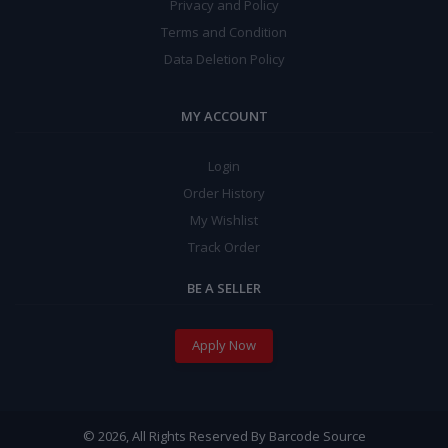
Privacy and Policy
Terms and Condition
Data Deletion Policy
MY ACCOUNT
Login
Order History
My Wishlist
Track Order
BE A SELLER
Apply Now
© 2026, All Rights Reserved By Barcode Source