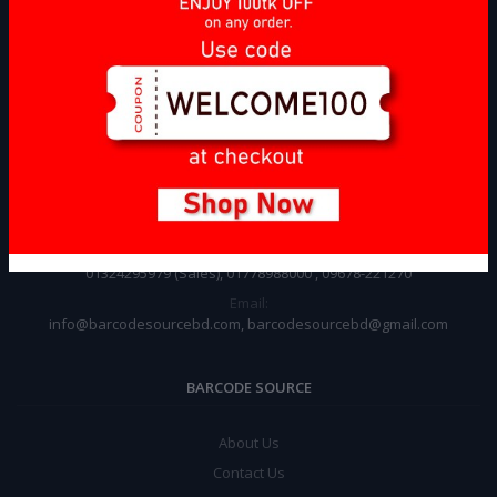
CONTACT INFO
Address:
146,Aligor House Old Bulding(4th Floor), Doinik Banglar Mor, Motijheel
C/A, Dhaka, Bangladesh
Phone:
01324295979 (Sales), 01778988000 , 09678-221270
Email:
info@barcodesourcebd.com, barcodesourcebd@gmail.com
BARCODE SOURCE
About Us
Contact Us