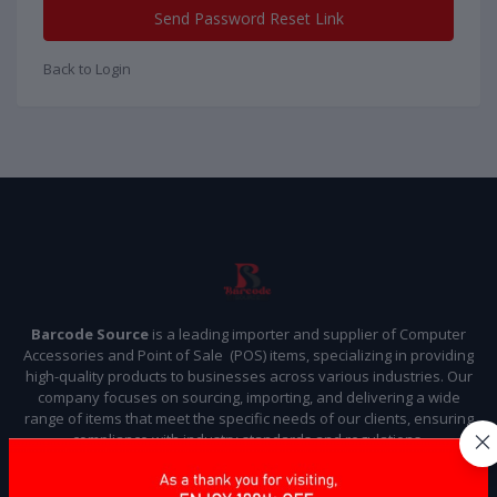
Send Password Reset Link
Back to Login
Barcode Source
is a leading importer and supplier of Computer
Accessories and Point of Sale (POS) items, specializing in providing
high-quality products to businesses across various industries. Our
company focuses on sourcing, importing, and delivering a wide
range of items that meet the specific needs of our clients, ensuring
compliance with industry standards and regulations.
Subscribe