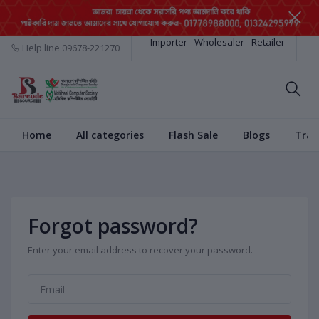
Importer - Wholesaler - Retailer
Help line
09678-221270
Home
All categories
Flash Sale
Blogs
Trac
Forgot password?
Enter your email address to recover your password.