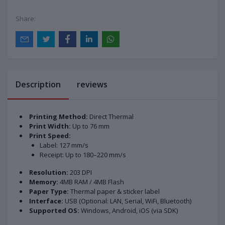
Share:
Description
reviews
Printing Method:
Direct Thermal
Print Width:
Up to 76 mm
Print Speed:
Label: 127 mm/s
Receipt: Up to 180–220 mm/s
Resolution:
203 DPI
Memory:
4MB RAM / 4MB Flash
Paper Type:
Thermal paper & sticker label
Interface:
USB (Optional: LAN, Serial, WiFi, Bluetooth)
Supported OS:
Windows, Android, iOS (via SDK)