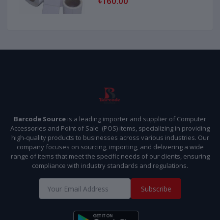
৳160.00
Barcode Source
is a leading importer and supplier of Computer
Accessories and Point of Sale (POS) items, specializing in providing
high-quality products to businesses across various industries. Our
company focuses on sourcing, importing, and delivering a wide
range of items that meet the specific needs of our clients, ensuring
compliance with industry standards and regulations.
Subscribe