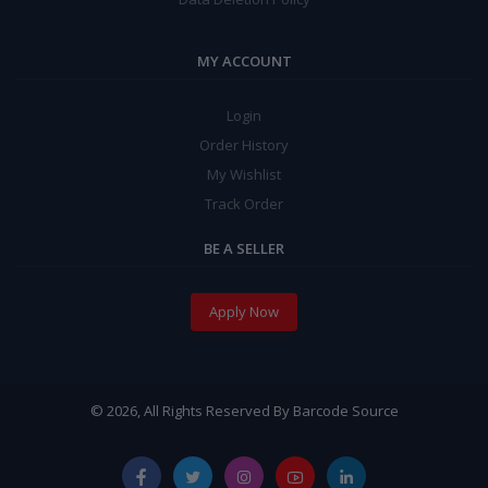
MY ACCOUNT
Login
Order History
My Wishlist
Track Order
BE A SELLER
Apply Now
© 2026, All Rights Reserved By Barcode Source