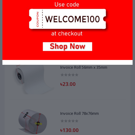
Invoice Roll 56mm x 40mm
৳20.00
Invoice Roll 56mm x 35mm
৳23.00
Invoice Roll 78x76mm
৳130.00