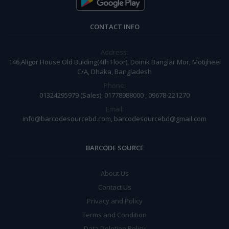
CONTACT INFO
Address:
146,Aligor House Old Bulding(4th Floor), Doinik Banglar Mor, Motijheel
C/A, Dhaka, Bangladesh
Phone:
01324295979 (Sales), 01778988000 , 09678-221270
Email:
info@barcodesourcebd.com, barcodesourcebd@gmail.com
BARCODE SOURCE
About Us
Contact Us
Privacy and Policy
Terms and Condition
Data Deletion Policy