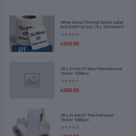
White Direct Thermal Sticker Label
Roll (500PCS) Size: 75 x 100 mm(DT)
৳350.00
38 x 25 mm DT Blue Thermal Level
Sticker 1000pcs
৳200.00
38 x 25 mm DT Thermal Level
Sticker 1000pcs