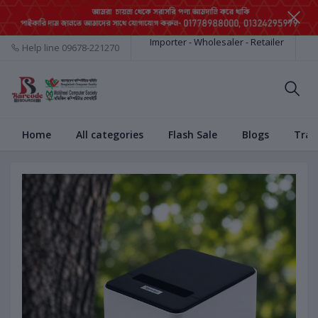
Importer - Wholesaler - Retailer
Help line
09678-221270
Home
All categories
Flash Sale
Blogs
Trac