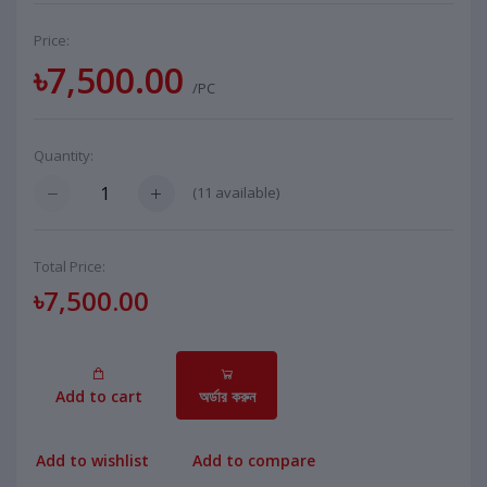
Price:
৳7,500.00
/PC
Quantity:
(
11
available)
Total Price:
৳7,500.00
Add to cart
অর্ডার করুন
Add to wishlist
Add to compare