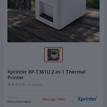
Xprinter XP-T361U 2-in-1 Thermal
Printer
(0 reviews)
Sold by:
Message Seller
Inhouse product